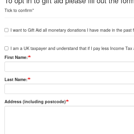
To opt in to gift aid please fill out the fo
Tick to confirm*
I
want
I want to Gift Aid all monetary donations I have made in the p
to
I
gift
am
I am a UK taxpayer and understand that if I pay less Income Tax an
aid
a
First Name:
UK
taxpayer
Last Name:
Address (including postcode)