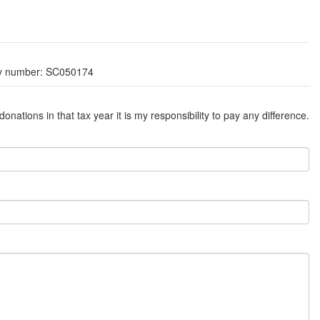
ity number: SC050174
ations in that tax year it is my responsibility to pay any difference.