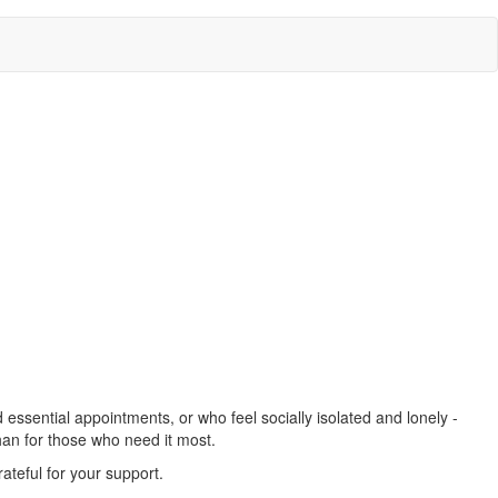
essential appointments, or who feel socially isolated and lonely -
han for those who need it most.
ateful for your support.