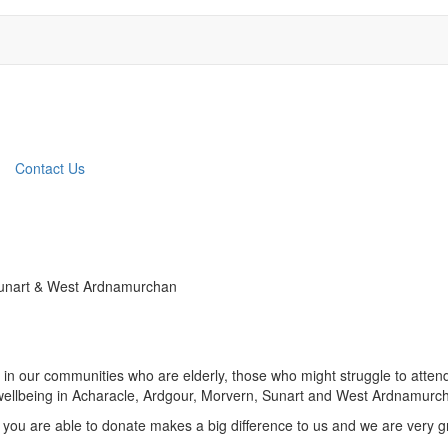
Contact Us
 Sunart & West Ardnamurchan
in our communities who are elderly, those who might struggle to attend 
nd wellbeing in Acharacle, Ardgour, Morvern, Sunart and West Ardnamurc
 you are able to donate makes a big difference to us and we are very gr