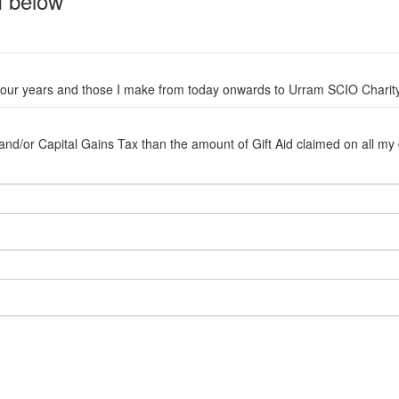
rm below
ast four years and those I make from today onwards to Urram SCIO Char
d/or Capital Gains Tax than the amount of Gift Aid claimed on all my don