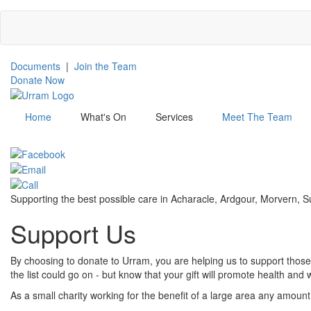
Skip
to
main
content
Documents
|
Join the Team
Donate Now
Home
What's On
Services
Meet The Team
Menu
Supporting the best possible care in Acharacle, Ardgour, Morvern,
Support Us
By choosing to donate to Urram, you are helping us to support those 
the list could go on - but know that your gift will promote health a
As a small charity working for the benefit of a large area any amount