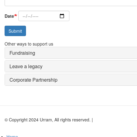
Date
Submit
Other ways to support us
Fundraising
Leave a legacy
Corporate Partnership
© Copyright 2024 Urram, All rights reserved. |
Website by Andy Lock
Home