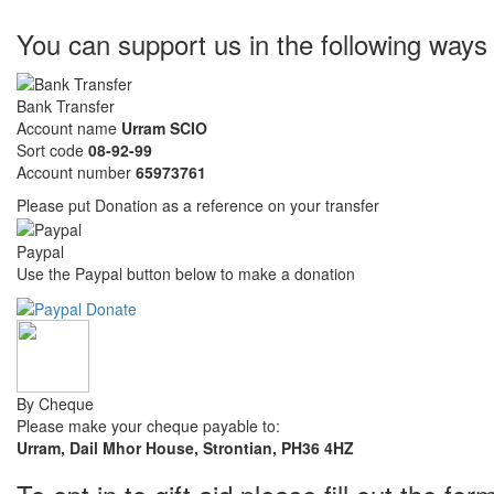
You can support us in the following ways
Bank Transfer
Account name
Urram SCIO
Sort code
08-92-99
Account number
65973761
Please put Donation as a reference on your transfer
Paypal
Use the Paypal button below to make a donation
By Cheque
Please make your cheque payable to:
Urram, Dail Mhor House, Strontian, PH36 4HZ