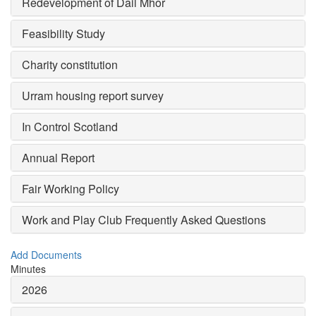
Redevelopment of Dail Mhor
Feasibility Study
Charity constitution
Urram housing report survey
In Control Scotland
Annual Report
Fair Working Policy
Work and Play Club Frequently Asked Questions
Add Documents
Minutes
2026