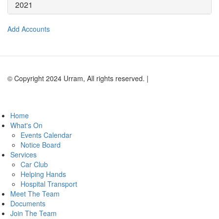
2021
Add Accounts
© Copyright 2024 Urram, All rights reserved. |
Website by Andy
Lock Design
Home
What's On
Events Calendar
Notice Board
Services
Car Club
Helping Hands
Hospital Transport
Meet The Team
Documents
Join The Team