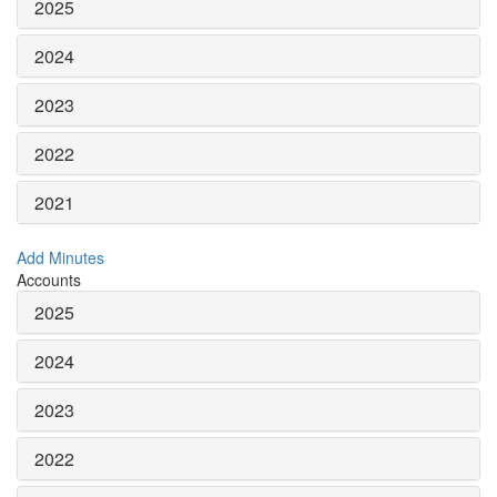
2025
2024
2023
2022
2021
Add Minutes
Accounts
2025
2024
2023
2022