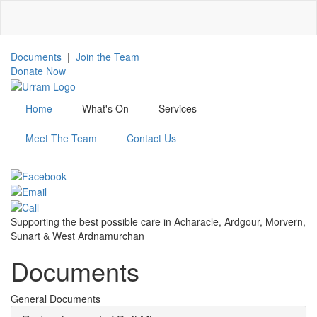
Skip
to
main
content
Documents
|
Join the Team
Donate Now
Home
What's On
Services
Meet The Team
Contact Us
Menu
Supporting the best possible care in Acharacle, Ardgour, Morvern,
Sunart & West Ardnamurchan
Documents
General Documents