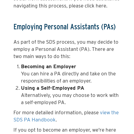
navigating this process, please click here.
Employing Personal Assistants (PAs)
As part of the SDS process, you may decide to
employ a Personal Assistant (PA). There are
two main ways to do this:
Becoming an Employer
You can hire a PA directly and take on the
responsibilities of an employer.
Using a Self-Employed PA
Alternatively, you may choose to work with
a self-employed PA.
For more detailed information, please
view the
SDS PA Handbook
.
If you opt to become an employer, we're here