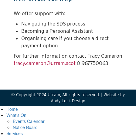
We offer support with:
Navigating the SDS process
Becoming a Personal Assistant
Organising care if you choose a direct
payment option
For further information contact Tracy Cameron
tracy.cameron@urram.scot
01967750063
© Copyright 2024 Urram, All rights reserved. |
Website by
Andy Lock Design
Home
What's On
Events Calendar
Notice Board
Services