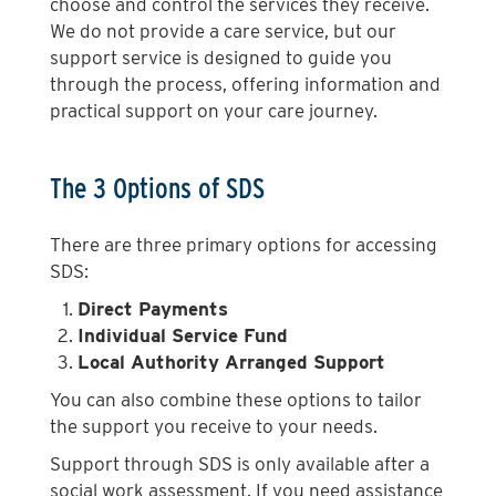
choose and control the services they receive.
We do not provide a care service, but our
support service is designed to guide you
through the process, offering information and
practical support on your care journey.
The 3 Options of SDS
There are three primary options for accessing
SDS:
Direct Payments
Individual Service Fund
Local Authority Arranged Support
You can also combine these options to tailor
the support you receive to your needs.
Support through SDS is only available after a
social work assessment. If you need assistance