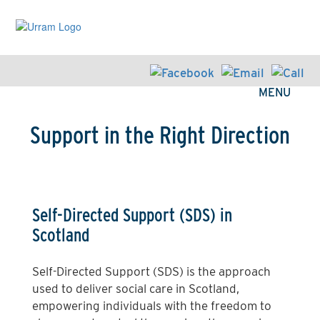
Skip
to
main
content
MENU
Support in the Right Direction
Self-Directed Support (SDS) in
Scotland
Self-Directed Support (SDS) is the approach
used to deliver social care in Scotland,
empowering individuals with the freedom to