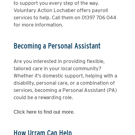
to support you every step of the way.
Voluntary Action Lochaber offers payroll
services to help. Call them on 01397 706 044
for more information.
Becoming a Personal Assistant
Are you interested in providing flexible,
tailored care in your local community?
Whether it's domestic support, helping with a
disability, personal care, or a combination of
services, becoming a Personal Assistant (PA)
could be a rewarding role.
Click here
to find out more.
How Urram Can Help