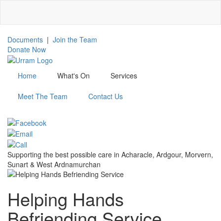
Skip
to
main
content
Documents
|
Join the Team
Donate Now
Home
What's On
Services
Meet The Team
Contact Us
Menu
Supporting the best possible care in Acharacle, Ardgour, Morvern,
Sunart & West Ardnamurchan
Helping Hands
Befriending Service