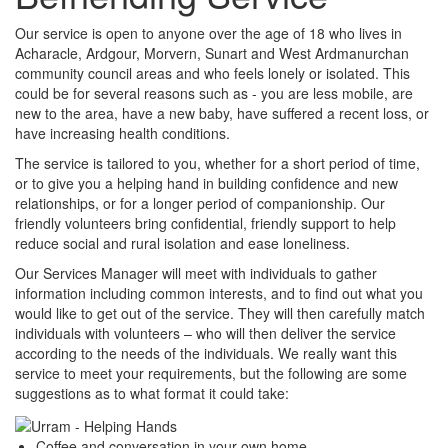
Our service is open to anyone over the age of 18 who lives in
Acharacle, Ardgour, Morvern, Sunart and West Ardmanurchan
community council areas and who feels lonely or isolated. This
could be for several reasons such as - you are less mobile, are
new to the area, have a new baby, have suffered a recent loss, or
have increasing health conditions.
The service is tailored to you, whether for a short period of time,
or to give you a helping hand in building confidence and new
relationships, or for a longer period of companionship. Our
friendly volunteers bring confidential, friendly support to help
reduce social and rural isolation and ease loneliness.
Our Services Manager will meet with individuals to gather
information including common interests, and to find out what you
would like to get out of the service. They will then carefully match
individuals with volunteers – who will then deliver the service
according to the needs of the individuals. We really want this
service to meet your requirements, but the following are some
suggestions as to what format it could take:
Coffee and conversation in your own home