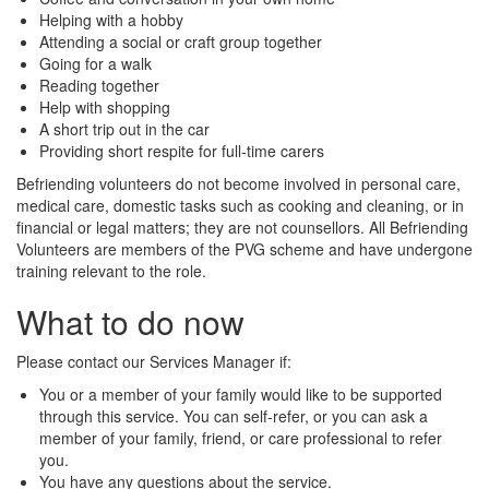
Helping with a hobby
Attending a social or craft group together
Going for a walk
Reading together
Help with shopping
A short trip out in the car
Providing short respite for full-time carers
Befriending volunteers do not become involved in personal care,
medical care, domestic tasks such as cooking and cleaning, or in
financial or legal matters; they are not counsellors. All Befriending
Volunteers are members of the PVG scheme and have undergone
training relevant to the role.
What to do now
Please contact our Services Manager if:
You or a member of your family would like to be supported
through this service. You can self-refer, or you can ask a
member of your family, friend, or care professional to refer
you.
You have any questions about the service.