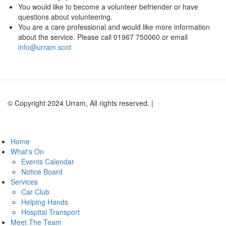
You would like to become a volunteer befriender or have
questions about volunteering.
You are a care professional and would like more information
about the service. Please call 01967 750060 or email
info@urram.scot
© Copyright 2024 Urram, All rights reserved. |
Website by Andy
Lock Design
Home
What's On
Events Calendar
Notice Board
Services
Car Club
Helping Hands
Hospital Transport
Meet The Team