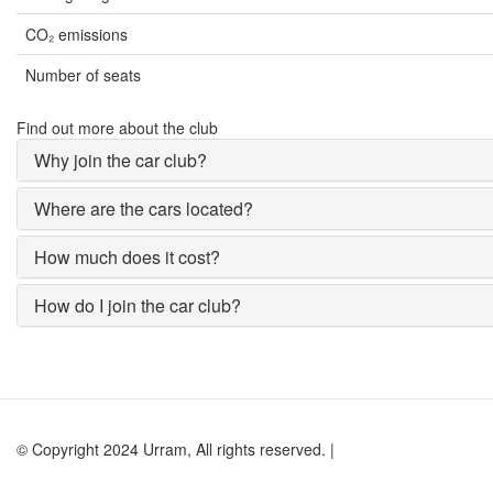
CO₂ emissions
Number of seats
Find out more about the club
Why join the car club?
Where are the cars located?
How much does it cost?
How do I join the car club?
© Copyright 2024 Urram, All rights reserved. |
Website by Andy Lock