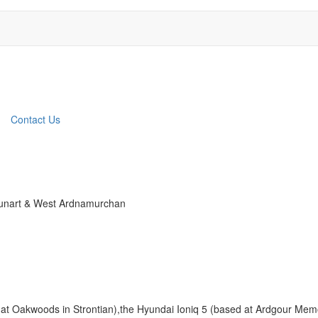
Contact Us
 Sunart & West Ardnamurchan
 at Oakwoods in Strontian),the Hyundai Ioniq 5 (based at Ardgour Memor