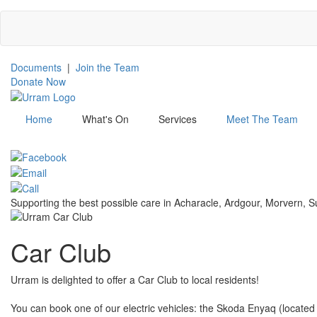
Skip
to
main
content
Documents
|
Join the Team
Donate Now
Home
What's On
Services
Meet The Team
Menu
Supporting the best possible care in Acharacle, Ardgour, Morvern,
Car Club
Urram is delighted to offer a Car Club to local residents!
You can book one of our electric vehicles: the Skoda Enyaq (located