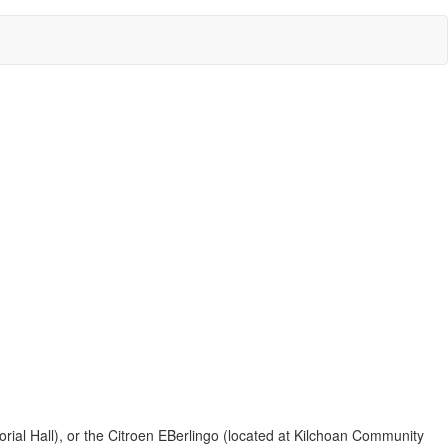
ial Hall), or the Citroen EBerlingo (located at Kilchoan Community