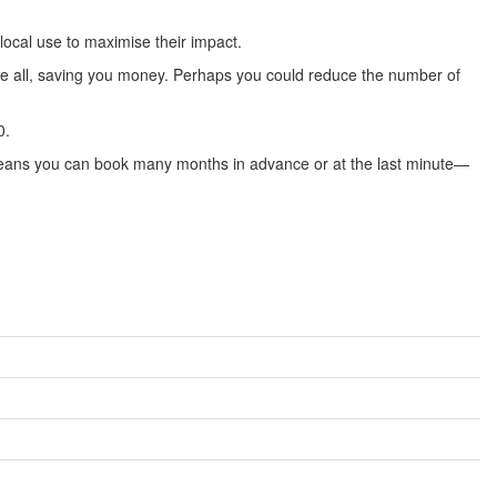
local use to maximise their impact.
ove all, saving you money. Perhaps you could reduce the number of
0.
s means you can book many months in advance or at the last minute—