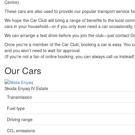
Centre)
These cars are also used to provide our popular transport service f
We hope the Car Club will bring a range of benefits to the local co
cars in your household—or if you only ever need a car occasionally, t
We can arrange a test drive before you join the club—just contact D
Once you're a member of the Car Club, booking a car is easy. You c
and you won’t need to wait for approval.
(If you’re not a fan of online booking, you can always call us instead!
Our Cars
Skoda Enyaq IV Estate
Transmission
Fuel type
Driving range
CO₂ emissions