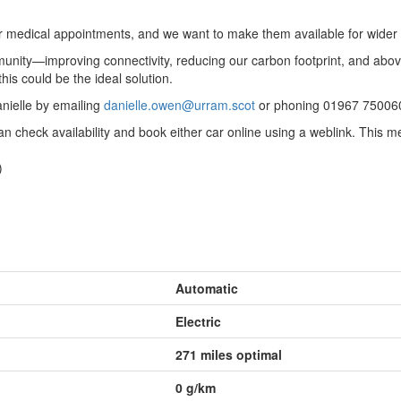
or medical appointments, and we want to make them available for wider 
mmunity—improving connectivity, reducing our carbon footprint, and ab
his could be the ideal solution.
anielle by emailing
danielle.owen@urram.scot
or phoning 01967 75006
an check availability and book either car online using a weblink. Thi
)
Automatic
Electric
271 miles optimal
0
g/km