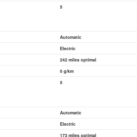
5
Automatic
Electric
242 miles optimal
0
g/km
5
Automatic
Electric
173 miles optimal