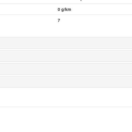
0
g/km
7
 Design