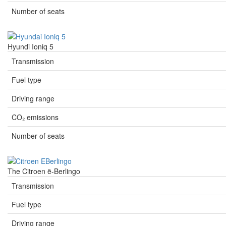
Number of seats
Hyundi Ioniq 5
Transmission
Fuel type
Driving range
CO₂ emissions
Number of seats
The Citroen ë-Berlingo
Transmission
Fuel type
Driving range