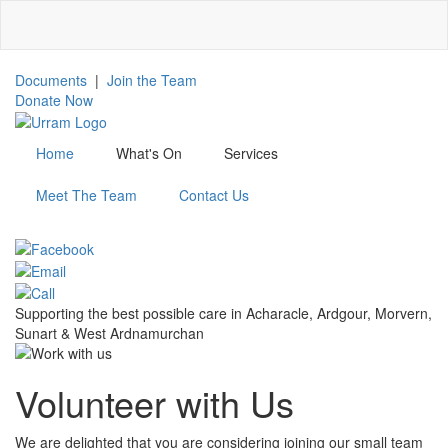
Skip
to
main
content
Documents
|
Join the Team
Donate Now
Home
What's On
Services
Meet The Team
Contact Us
Menu
Supporting the best possible care in Acharacle, Ardgour, Morvern,
Sunart & West Ardnamurchan
Volunteer with Us
We are delighted that you are considering joining our small team