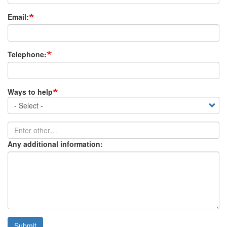
Email:
Telephone:
Ways to help
Ways
to
help
Enter
other…
Any additional information:
Submit