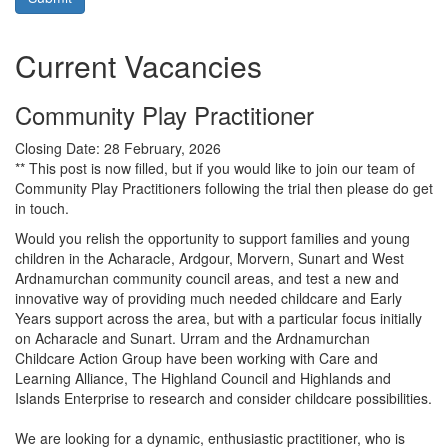
Current Vacancies
Community Play Practitioner
Closing Date:
28 February, 2026
** This post is now filled, but if you would like to join our team of
Community Play Practitioners following the trial then please do get
in touch.
Would you relish the opportunity to support families and young
children in the Acharacle, Ardgour, Morvern, Sunart and West
Ardnamurchan community council areas, and test a new and
innovative way of providing much needed childcare and Early
Years support across the area, but with a particular focus initially
on Acharacle and Sunart. Urram and the Ardnamurchan
Childcare Action Group have been working with Care and
Learning Alliance, The Highland Council and Highlands and
Islands Enterprise to research and consider childcare possibilities.
We are looking for a dynamic, enthusiastic practitioner, who is