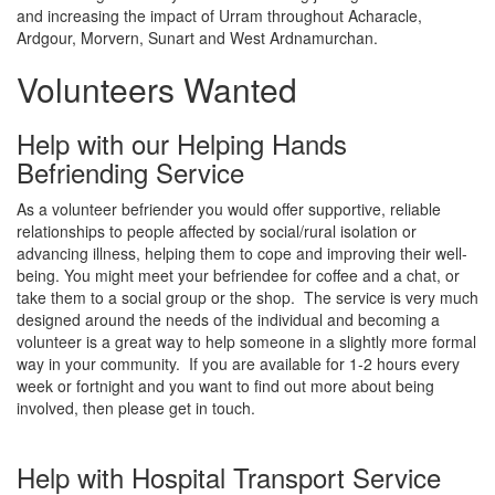
and increasing the impact of Urram throughout Acharacle,
Ardgour, Morvern, Sunart and West Ardnamurchan.
Volunteers Wanted
Help with our Helping Hands
Befriending Service
As a volunteer befriender you would offer supportive, reliable
relationships to people affected by social/rural isolation or
advancing illness, helping them to cope and improving their well-
being. You might meet your befriendee for coffee and a chat, or
take them to a social group or the shop. The service is very much
designed around the needs of the individual and becoming a
volunteer is a great way to help someone in a slightly more formal
way in your community. If you are available for 1-2 hours every
week or fortnight and you want to find out more about being
involved, then please get in touch.
Help with Hospital Transport Service