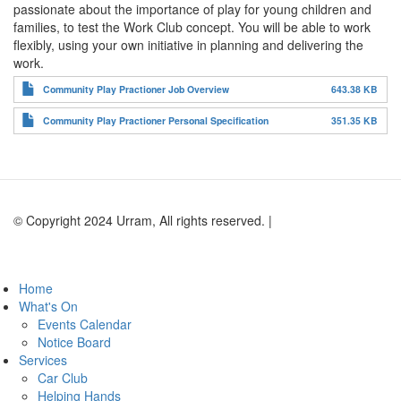
passionate about the importance of play for young children and
families, to test the Work Club concept. You will be able to work
flexibly, using your own initiative in planning and delivering the
work.
Community Play Practioner Job Overview
643.38 KB
Community Play Practioner Personal Specification
351.35 KB
© Copyright 2024 Urram, All rights reserved. |
Website by Andy
Lock Design
Home
What's On
Events Calendar
Notice Board
Services
Car Club
Helping Hands