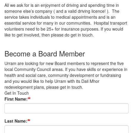
All we ask for is an enjoyment of driving and spending time in
someone else’s company ( and a valid driving licence! ). The
service takes individuals to medical appointments and is an
essential service for many in our communities. Hospital transport
volunteers need to be 25+ for insurance purposes. If you would
like to get involved, then please do get in touch.
Become a Board Member
Urram are looking for new Board members to represent the five
local Community Council areas. If you have skills or experience in
health and social care, community development or fundraising
and you would like to help Urram with its Dail Mhor
redevelopment plans, please get in touch.
Get In Touch
First Name:
Last Name: